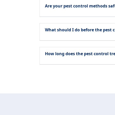
Are your pest control methods saf
What should I do before the pest c
How long does the pest control t