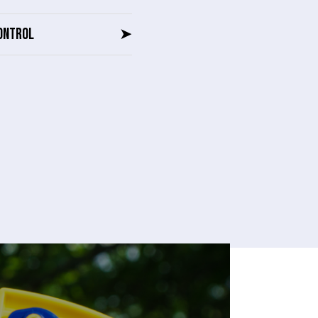
ONTROL
➤