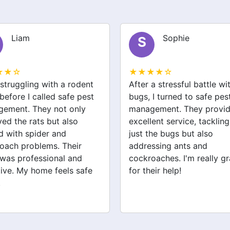
Sophie
Jack
J
★★☆
★★★★☆
a stressful battle with bed
We had a wasp nest near 
 I turned to safe pest
front door, which was
ement. They provided
concerning for the kids. S
ent service, tackling not
pest management handled
the bugs but also
removal quickly and safel
ssing ants and
They also checked for ot
oaches. I'm really grateful
pests like spiders and ant
eir help!
Very satisfied with their
service!