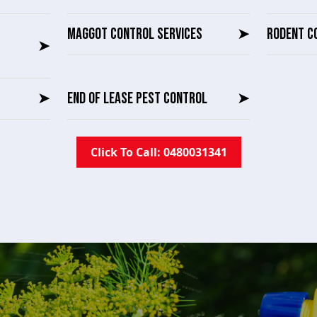
MAGGOT CONTROL SERVICES
➤
RODENT C
➤
➤
END OF LEASE PEST CONTROL
➤
Click To Call: 0480031341