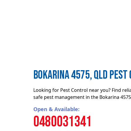
Bokarina 4575, QLD Pest
Looking for Pest Control near you? Find rel
safe pest management in the Bokarina 4575,
Open & Available:
0480031341