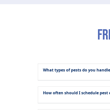
fr
What types of pests do you hand
How often should I schedule pest 