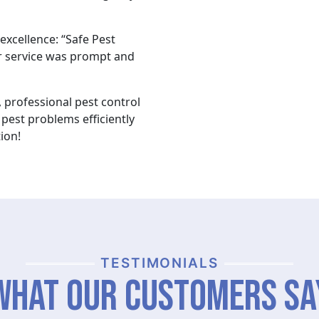
xcellence: “Safe Pest
 service was prompt and
 professional pest control
pest problems efficiently
ion!
TESTIMONIALS
What Our Customers Sa