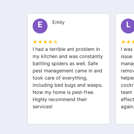
Liam
L
S
★★★★☆
★★
lem in
I was struggling with a rodent
After 
stantly
issue before I called safe pest
bugs,
 Safe
management. They not only
manag
in and
removed the rats but also
excell
helped with spider and
just 
wasps.
cockroach problems. Their
addre
ee.
team was professional and
cockr
effective. My home feels safe
for th
again.