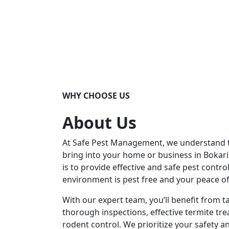
WHY CHOOSE US
About Us
At Safe Pest Management, we understand th
bring into your home or business in Bokar
is to provide effective and safe pest contro
environment is pest free and your peace o
With our expert team, you’ll benefit from t
thorough inspections, effective termite tre
rodent control. We prioritize your safety an