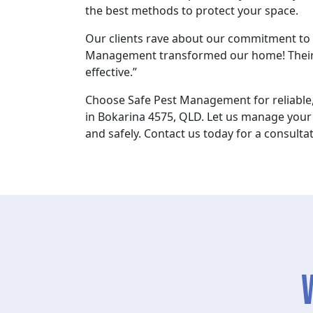
the best methods to protect your space.
Our clients rave about our commitment to e
Management transformed our home! Their
effective.”
Choose Safe Pest Management for reliable,
in Bokarina 4575, QLD. Let us manage your 
and safely. Contact us today for a consultat