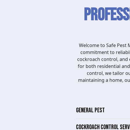
Profess
Welcome to Safe Pest M
commitment to reliabil
cockroach control, and 
for both residential a
control, we tailor 
maintaining a home, ou
GENERAL PEST
COCKROACH CONTROL SERV