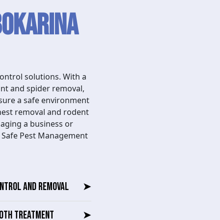
Bokarina
ntrol solutions. With a
ant and spider removal,
nsure a safe environment
nest removal and rodent
naging a business or
se Safe Pest Management
ONTROL AND REMOVAL
➤
OTH TREATMENT
➤