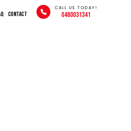
CALL US TODAY!
AQ
Contact
0480031341