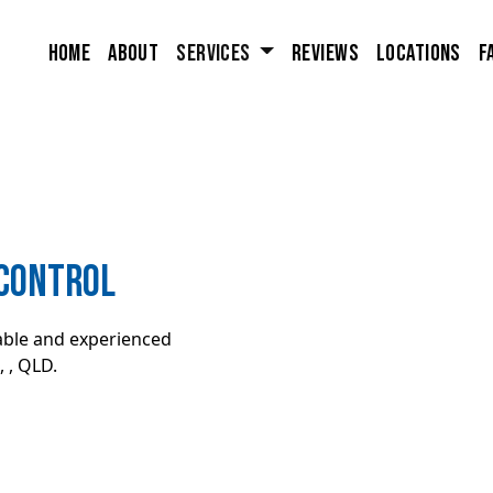
Home
About
Services
Reviews
Locations
F
 Control
iable and experienced
 , QLD.