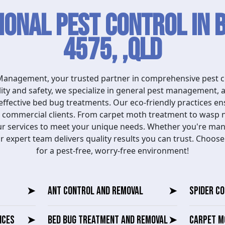
ional Pest Control in 
4575, ,QLD
anagement, your trusted partner in comprehensive pest co
ity and safety, we specialize in general pest management, 
effective bed bug treatments. Our eco-friendly practices e
nd commercial clients. From carpet moth treatment to wasp 
our services to meet your unique needs. Whether you're ma
r expert team delivers quality results you can trust. Choo
for a pest-free, worry-free environment!
➤
ANT CONTROL AND REMOVAL
➤
SPIDER C
ICES
➤
BED BUG TREATMENT AND REMOVAL
➤
CARPET M