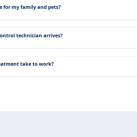
e for my family and pets?
ontrol technician arrives?
reatment take to work?