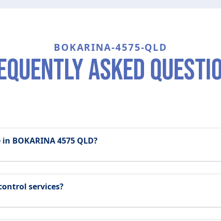
BOKARINA-4575-QLD
equently asked questi
le in BOKARINA 4575 QLD?
control services?