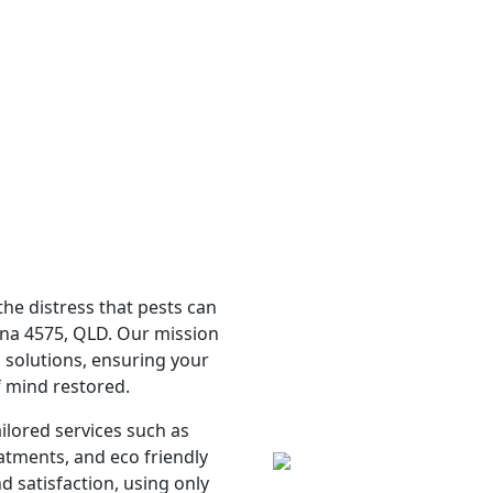
e distress that pests can
ina 4575, QLD. Our mission
l solutions, ensuring your
f mind restored.
ailored services such as
atments, and eco friendly
d satisfaction, using only