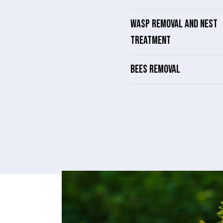
WASP REMOVAL AND NEST
TREATMENT
BEES REMOVAL