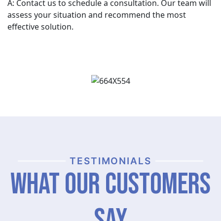
A: Contact us to schedule a consultation. Our team will
assess your situation and recommend the most
effective solution.
TESTIMONIALS
What Our Customers
Say