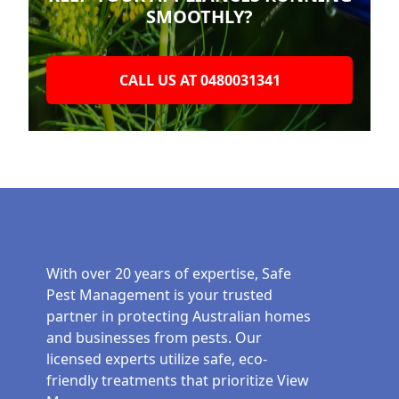
SMOOTHLY?
CALL US AT 0480031341
With over 20 years of expertise, Safe
Pest Management is your trusted
partner in protecting Australian homes
and businesses from pests. Our
licensed experts utilize safe, eco-
friendly treatments that prioritize
View