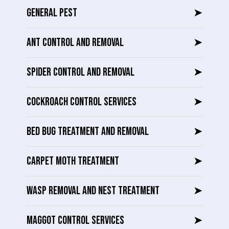
GENERAL PEST
➤
ANT CONTROL AND REMOVAL
➤
SPIDER CONTROL AND REMOVAL
➤
COCKROACH CONTROL SERVICES
➤
BED BUG TREATMENT AND REMOVAL
➤
CARPET MOTH TREATMENT
➤
WASP REMOVAL AND NEST TREATMENT
➤
MAGGOT CONTROL SERVICES
➤