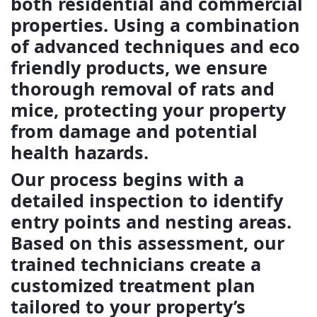
both residential and commercial
properties. Using a combination
of advanced techniques and eco
friendly products, we ensure
thorough removal of rats and
mice, protecting your property
from damage and potential
health hazards.
Our process begins with a
detailed inspection to identify
entry points and nesting areas.
Based on this assessment, our
trained technicians create a
customized treatment plan
tailored to your property’s