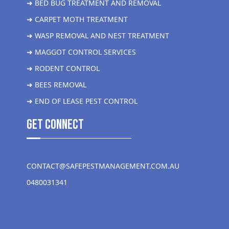
➜ BED BUG TREATMENT AND REMOVAL
➜ CARPET MOTH TREATMENT
➜ WASP REMOVAL AND NEST TREATMENT
➜ MAGGOT CONTROL SERVICES
➜ RODENT CONTROL
➜ BEES REMOVAL
➜ END OF LEASE PEST CONTROL
get Connect
CONTACT@SAFEPESTMANAGEMENT.COM.AU
0480031341