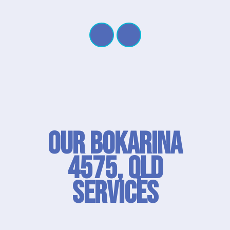
Our Bokarina
4575, QLD
SERVICES