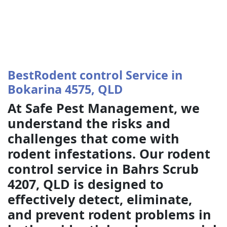
BestRodent control Service in
Bokarina 4575, QLD
At Safe Pest Management, we
understand the risks and
challenges that come with
rodent infestations. Our rodent
control service in Bahrs Scrub
4207, QLD is designed to
effectively detect, eliminate,
and prevent rodent problems in