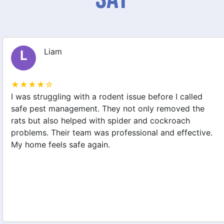
Liam
L
★★★★☆
I was struggling with a rodent issue before I called
safe pest management. They not only removed the
rats but also helped with spider and cockroach
problems. Their team was professional and effective.
My home feels safe again.