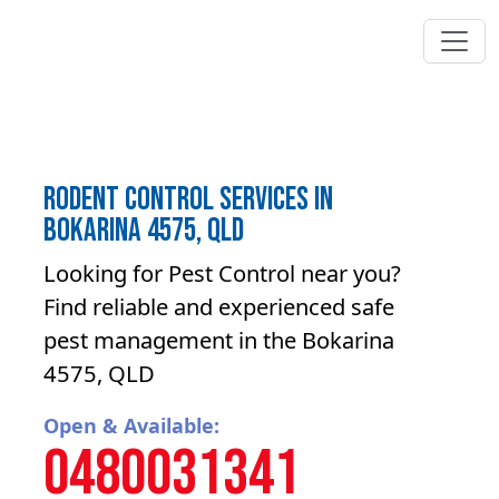
Rodent control Services in
Bokarina 4575, QLD
Looking for Pest Control near you?
Find reliable and experienced safe
pest management in the Bokarina
4575, QLD
Open & Available:
0480031341