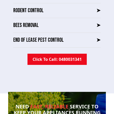
RODENT CONTROL
➤
BEES REMOVAL
➤
END OF LEASE PEST CONTROL
➤
Click To Call: 0480031341
NEED
FAST, RELIABLE
SERVICE TO
KEEP YOUR
APPLIANCES RUNNING