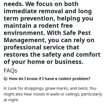
needs. We focus on both
immediate removal and long
term prevention, helping you
maintain a rodent free
environment. With Safe Pest
Management, you can rely on
professional service that
restores the safety and comfort
of your home or business.
FAQs
Q: How do I know if I have a rodent problem?
A: Look for droppings, gnaw marks, and nests. You
might also hear noises in walls or ceilings, particularly
at night.