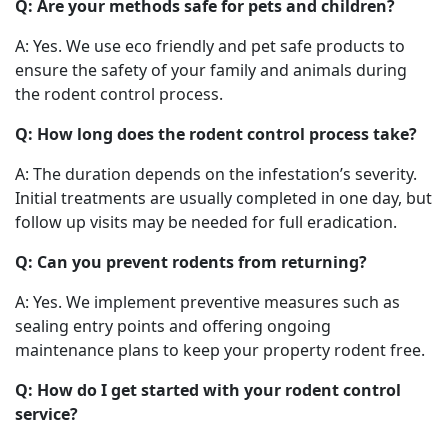
Q: Are your methods safe for pets and children?
A: Yes. We use eco friendly and pet safe products to
ensure the safety of your family and animals during
the rodent control process.
Q: How long does the rodent control process take?
A: The duration depends on the infestation’s severity.
Initial treatments are usually completed in one day, but
follow up visits may be needed for full eradication.
Q: Can you prevent rodents from returning?
A: Yes. We implement preventive measures such as
sealing entry points and offering ongoing
maintenance plans to keep your property rodent free.
Q: How do I get started with your rodent control
service?