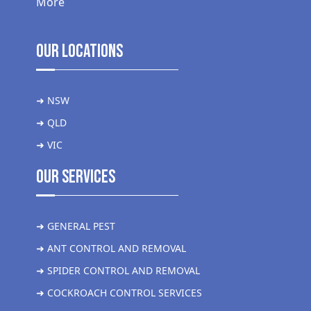
More
Our Locations
➜ NSW
➜ QLD
➜ VIC
Our Services
➜ GENERAL PEST
➜ ANT CONTROL AND REMOVAL
➜ SPIDER CONTROL AND REMOVAL
➜ COCKROACH CONTROL SERVICES