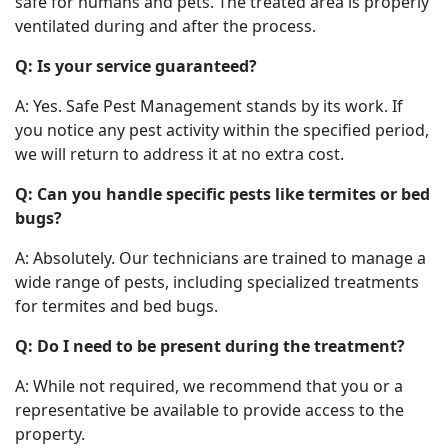
safe for humans and pets. The treated area is properly
ventilated during and after the process.
Q: Is your service guaranteed?
A: Yes. Safe Pest Management stands by its work. If
you notice any pest activity within the specified period,
we will return to address it at no extra cost.
Q: Can you handle specific pests like termites or bed
bugs?
A: Absolutely. Our technicians are trained to manage a
wide range of pests, including specialized treatments
for termites and bed bugs.
Q: Do I need to be present during the treatment?
A: While not required, we recommend that you or a
representative be available to provide access to the
property.