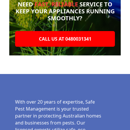
NEED
FAST, RELIABLE
SERVICE TO
KEEP YOUR
APPLIANCES RUNNING
SMOOTHLY?
CALL US AT 0480031341
With over 20 years of expertise, Safe
Pest Management is your trusted
partner in protecting Australian homes
and businesses from pests. Our
licensed experts utilize safe, eco-