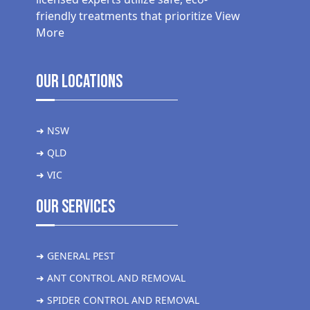
friendly treatments that prioritize
View
More
Our Locations
➜ NSW
➜ QLD
➜ VIC
Our Services
➜ GENERAL PEST
➜ ANT CONTROL AND REMOVAL
➜ SPIDER CONTROL AND REMOVAL