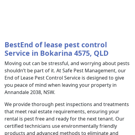
BestEnd of lease pest control
Service in Bokarina 4575, QLD
Moving out can be stressful, and worrying about pests
shouldn’t be part of it. At Safe Pest Management, our
End of Lease Pest Control Service is designed to give
you peace of mind when leaving your property in
Annandale 2038, NSW.
We provide thorough pest inspections and treatments
that meet real estate requirements, ensuring your
rental is pest free and ready for the next tenant. Our
certified technicians use environmentally friendly
products and advanced methods to eliminate and