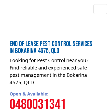
End of lease pest control Services
in Bokarina 4575, QLD
Looking for Pest Control near you?
Find reliable and experienced safe
pest management in the Bokarina
4575, QLD
Open & Available:
0480031341