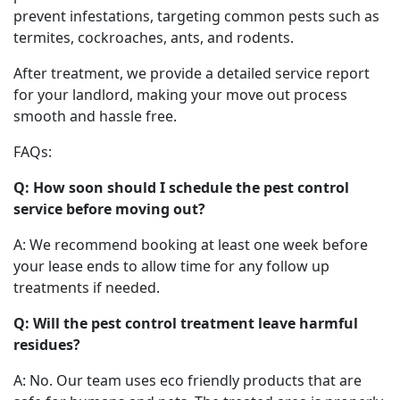
prevent infestations, targeting common pests such as
termites, cockroaches, ants, and rodents.
After treatment, we provide a detailed service report
for your landlord, making your move out process
smooth and hassle free.
FAQs:
Q: How soon should I schedule the pest control
service before moving out?
A: We recommend booking at least one week before
your lease ends to allow time for any follow up
treatments if needed.
Q: Will the pest control treatment leave harmful
residues?
A: No. Our team uses eco friendly products that are