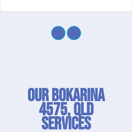
Our Bokarina
4575, QLD
SERVICES