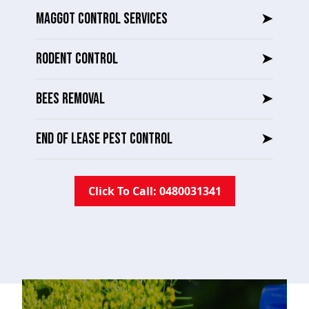
MAGGOT CONTROL SERVICES
➤
RODENT CONTROL
➤
BEES REMOVAL
➤
END OF LEASE PEST CONTROL
➤
Click To Call: 0480031341