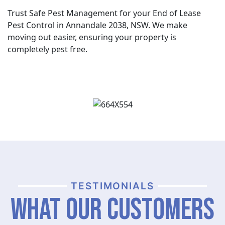
Trust Safe Pest Management for your End of Lease
Pest Control in Annandale 2038, NSW. We make
moving out easier, ensuring your property is
completely pest free.
TESTIMONIALS
What Our Customers