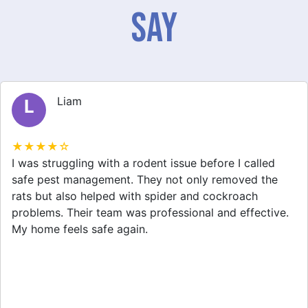
Say
Liam
L
★★★★☆
I was struggling with a rodent issue before I called
safe pest management. They not only removed the
rats but also helped with spider and cockroach
problems. Their team was professional and effective.
My home feels safe again.