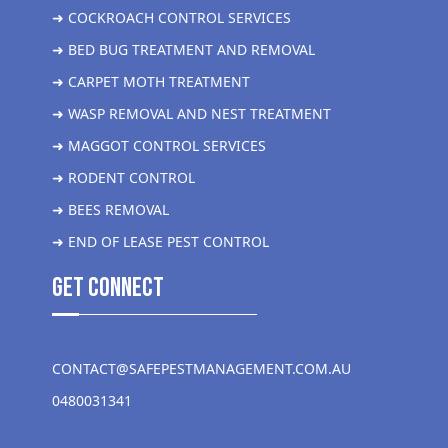
➜ COCKROACH CONTROL SERVICES
➜ BED BUG TREATMENT AND REMOVAL
➜ CARPET MOTH TREATMENT
➜ WASP REMOVAL AND NEST TREATMENT
➜ MAGGOT CONTROL SERVICES
➜ RODENT CONTROL
➜ BEES REMOVAL
➜ END OF LEASE PEST CONTROL
get Connect
CONTACT@SAFEPESTMANAGEMENT.COM.AU
0480031341