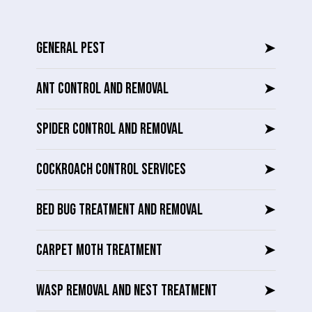
GENERAL PEST
➤
ANT CONTROL AND REMOVAL
➤
SPIDER CONTROL AND REMOVAL
➤
COCKROACH CONTROL SERVICES
➤
BED BUG TREATMENT AND REMOVAL
➤
CARPET MOTH TREATMENT
➤
WASP REMOVAL AND NEST TREATMENT
➤