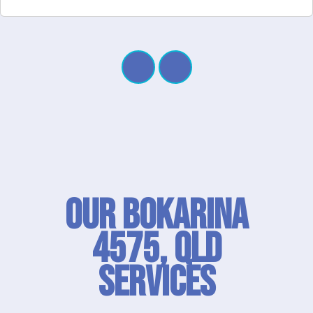
Our Bokarina
4575, QLD
SERVICES