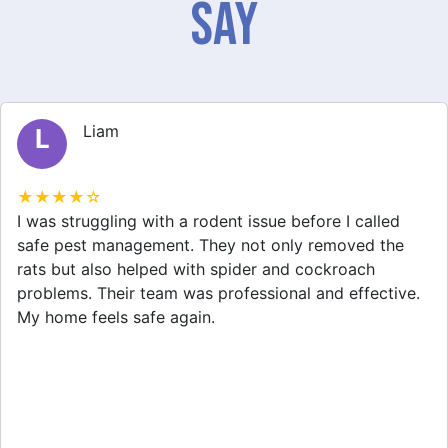
Say
Liam
L
★★★★☆
I was struggling with a rodent issue before I called
safe pest management. They not only removed the
rats but also helped with spider and cockroach
problems. Their team was professional and effective.
My home feels safe again.