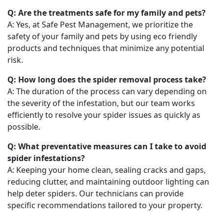
Q: Are the treatments safe for my family and pets?
A: Yes, at Safe Pest Management, we prioritize the
safety of your family and pets by using eco friendly
products and techniques that minimize any potential
risk.
Q: How long does the spider removal process take?
A: The duration of the process can vary depending on
the severity of the infestation, but our team works
efficiently to resolve your spider issues as quickly as
possible.
Q: What preventative measures can I take to avoid
spider infestations?
A: Keeping your home clean, sealing cracks and gaps,
reducing clutter, and maintaining outdoor lighting can
help deter spiders. Our technicians can provide
specific recommendations tailored to your property.