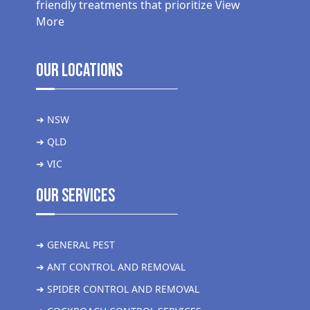
friendly treatments that prioritize
View
More
Our Locations
➜ NSW
➜ QLD
➜ VIC
Our Services
➜ GENERAL PEST
➜ ANT CONTROL AND REMOVAL
➜ SPIDER CONTROL AND REMOVAL