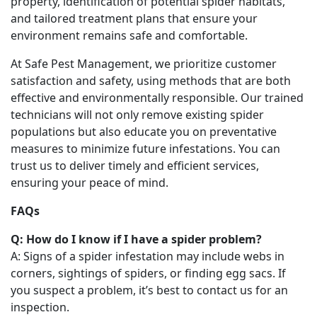
property, identification of potential spider habitats,
and tailored treatment plans that ensure your
environment remains safe and comfortable.
At Safe Pest Management, we prioritize customer
satisfaction and safety, using methods that are both
effective and environmentally responsible. Our trained
technicians will not only remove existing spider
populations but also educate you on preventative
measures to minimize future infestations. You can
trust us to deliver timely and efficient services,
ensuring your peace of mind.
FAQs
Q: How do I know if I have a spider problem?
A: Signs of a spider infestation may include webs in
corners, sightings of spiders, or finding egg sacs. If
you suspect a problem, it’s best to contact us for an
inspection.