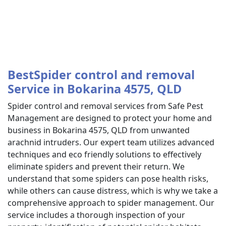
BestSpider control and removal
Service in Bokarina 4575, QLD
Spider control and removal services from Safe Pest
Management are designed to protect your home and
business in Bokarina 4575, QLD from unwanted
arachnid intruders. Our expert team utilizes advanced
techniques and eco friendly solutions to effectively
eliminate spiders and prevent their return. We
understand that some spiders can pose health risks,
while others can cause distress, which is why we take a
comprehensive approach to spider management. Our
service includes a thorough inspection of your